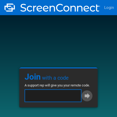
Login
Join
with a code
A support rep will give you your remote code.